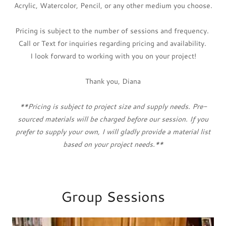
Acrylic, Watercolor, Pencil, or any other medium you choose.
Pricing is subject to the number of sessions and frequency.
Call or Text for inquiries regarding pricing and availability.
I look forward to working with you on your project!
Thank you, Diana
**Pricing is subject to project size and supply needs. Pre-
sourced materials will be charged before our session. If you
prefer to supply your own, I will gladly provide a material list
based on your project needs.**
Group Sessions