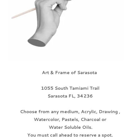
Art & Frame of Sarasota
1055 South Tamiami Trail
Sarasota FL, 34236
Choose from any medium, Acrylic, Drawing ,
Watercolor, Pastels, Charcoal or
Water Soluble Oils.
You must call ahead to reserve a spot.