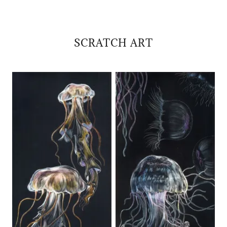
SCRATCH ART