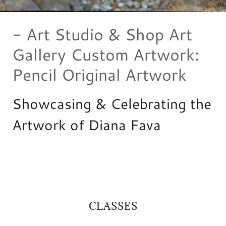
- Art Studio & Shop Art
Gallery Custom Artwork:
Pencil Original Artwork
Showcasing & Celebrating the
Artwork of Diana Fava
CLASSES