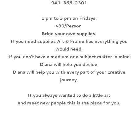
941-366-2301
1 pm to 3 pm on Fridays.
$30/Person
Bring your own supplies.
If you need supplies Art & Frame has everything you
would need.
If you don't have a medium or a subject matter in mind
Diana will help you decide.
Diana will help you with every part of your creative
journey.
If you always wanted to do a little art
and meet new people this is the place for you.