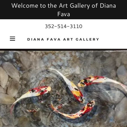
Welcome to the Art Gallery of Diana
Fava
352-514-3110
DIANA FAVA ART GALLERY