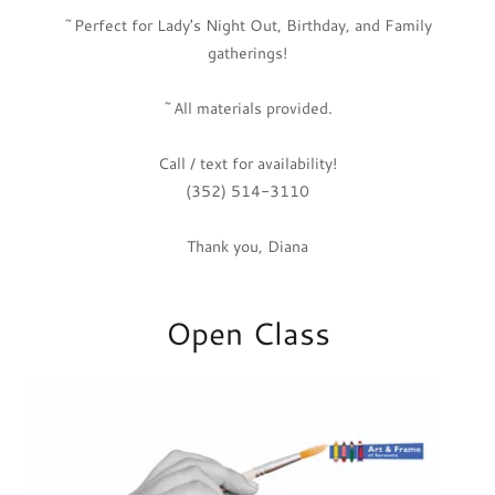
~Perfect for Lady's Night Out, Birthday, and Family
gatherings!
~All materials provided.
Call / text for availability!
(352) 514-3110
Thank you, Diana
Open Class