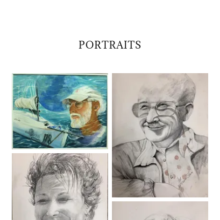
PORTRAITS