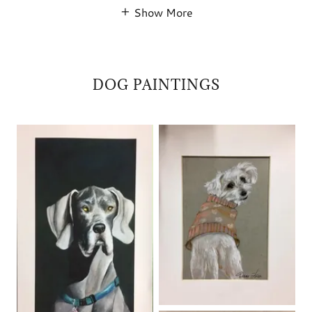
Show More
DOG PAINTINGS