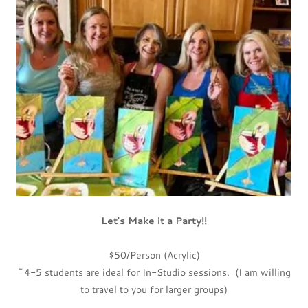
Let's Make it a Party!!
$50/Person (Acrylic)
~4-5 students are ideal for In-Studio sessions. (I am willing
to travel to you for larger groups)