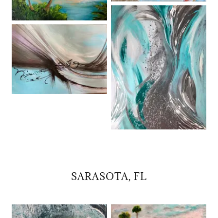
SARASOTA, FL