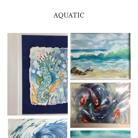
AQUATIC