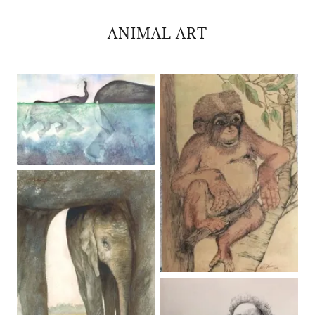
ANIMAL ART