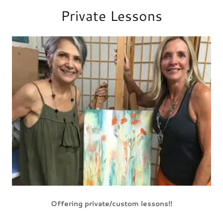
Private Lessons
Offering private/custom lessons!!